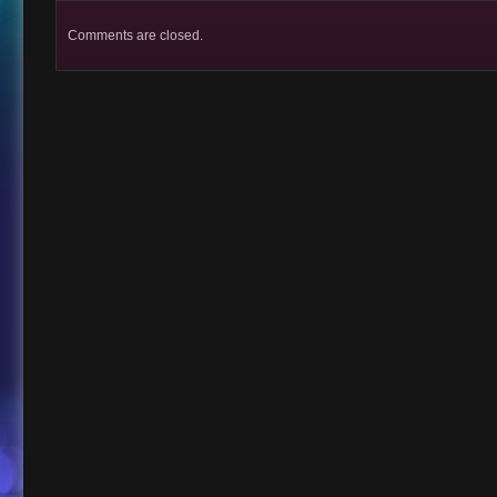
Comments are closed.