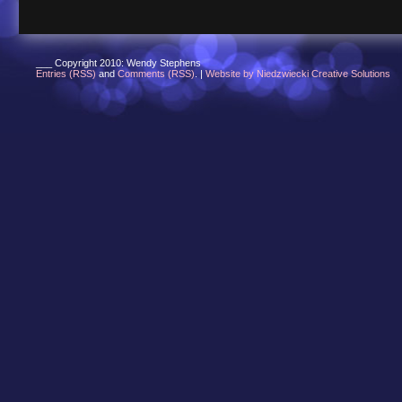
___ Copyright 2010: Wendy Stephens
Entries (RSS)
and
Comments (RSS)
. |
Website by Niedzwiecki Creative Solutions