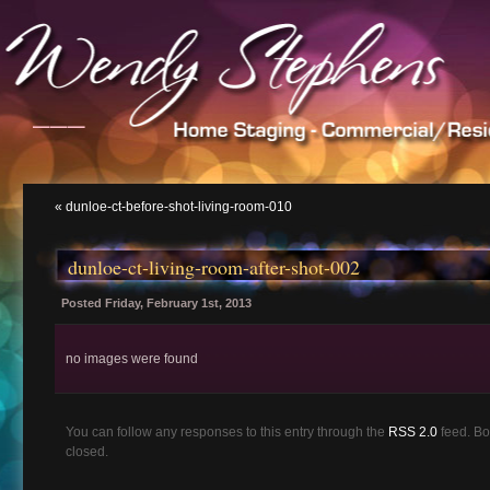
___
«
dunloe-ct-before-shot-living-room-010
dunloe-ct-living-room-after-shot-002
Posted Friday, February 1st, 2013
no images were found
You can follow any responses to this entry through the
RSS 2.0
feed. Bo
closed.