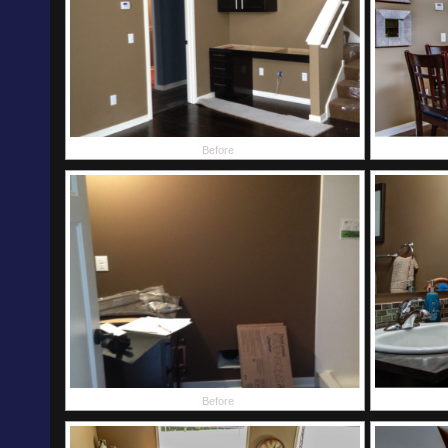
Before
Before