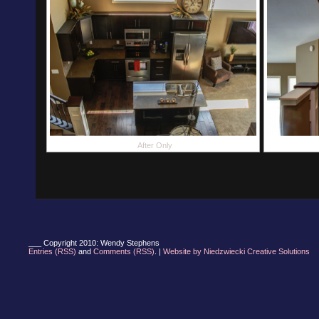
After Only
___ Copyright 2010: Wendy Stephens
Entries (RSS)
and
Comments (RSS)
. |
Website by Niedzwiecki Creative Solutions