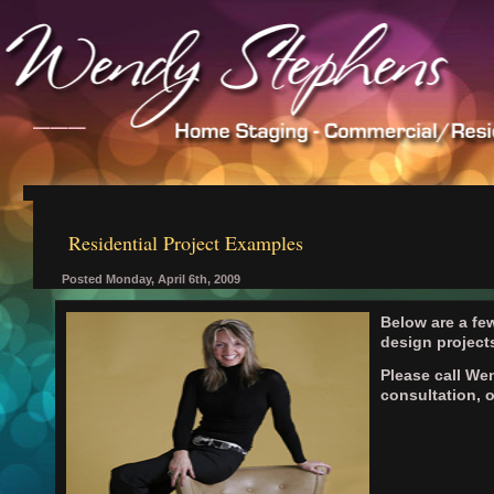
___
Residential Project Examples
Posted Monday, April 6th, 2009
Below are a few
design project
Please call We
consultation, 