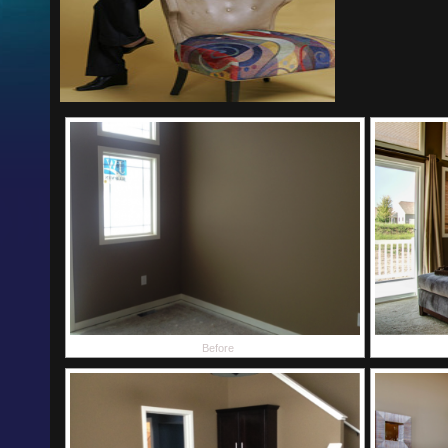
Before